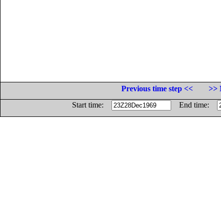
Previous time step <<
>> 
Start time:
End time: