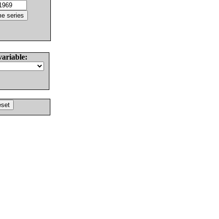
variable: