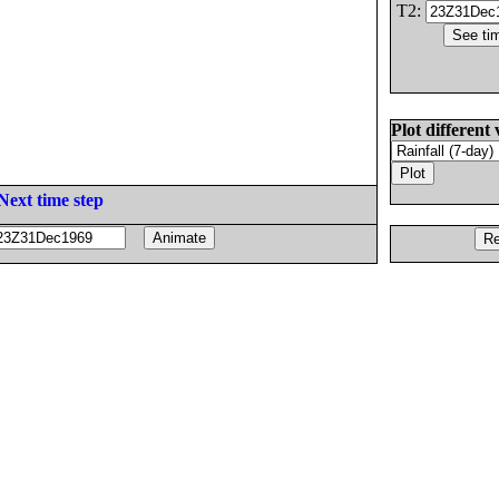
T2:
Plot different 
Next time step