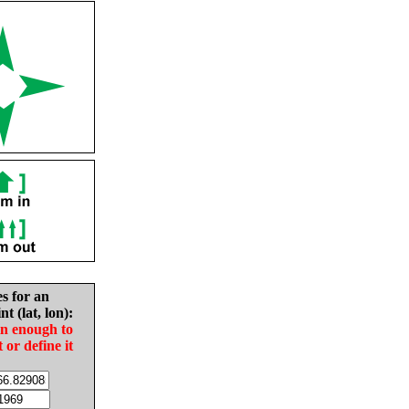
es for an
nt (lat, lon):
in enough to
t or define it