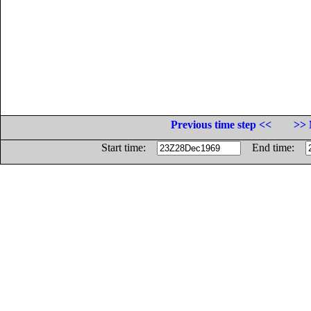
Previous time step <<
>> 
Start time:
End time: