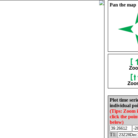
Pan the map
Plot time seri
individual poi
(Tips: Zoom 
click the poin
below)
T1: