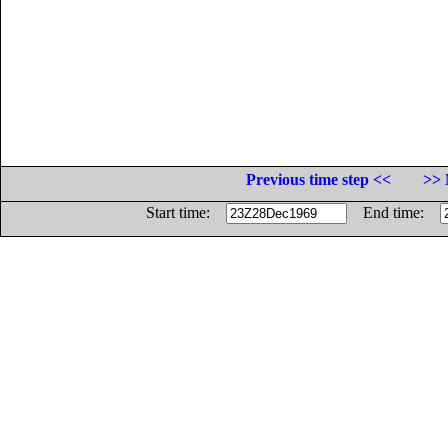
Previous time step <<
>> 
Start time:
End time: