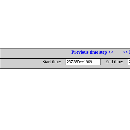
Previous time step <<
>> 
Start time:
End time: