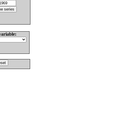
variable: