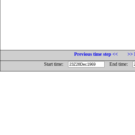
Previous time step <<
>> 
Start time:
End time: