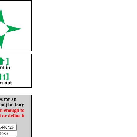
es for an
nt (lat, lon):
in enough to
t or define it