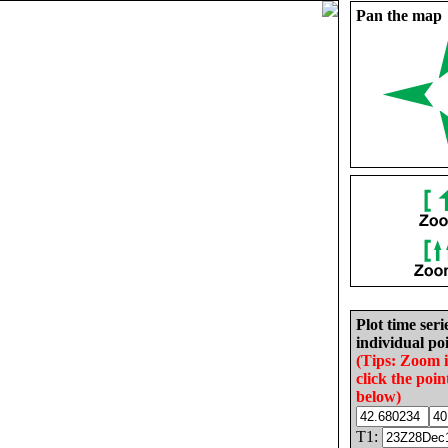
Pan the map
Plot time seri
individual poi
(Tips: Zoom 
click the poin
below)
T1: