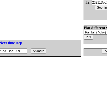
T2:
Plot different 
Next time step