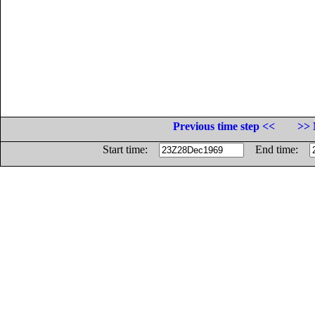
Previous time step <<
>> 
Start time:
End time: