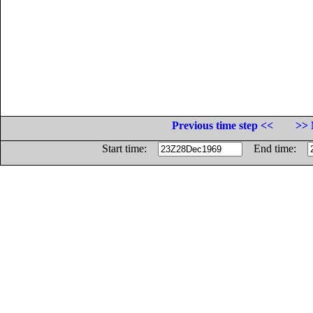
Previous time step <<
>> 
Start time:
End time: