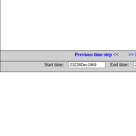
Previous time step <<
>> 
Start time:
End time: