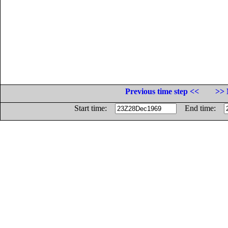
Previous time step <<
>> 
Start time:
End time: