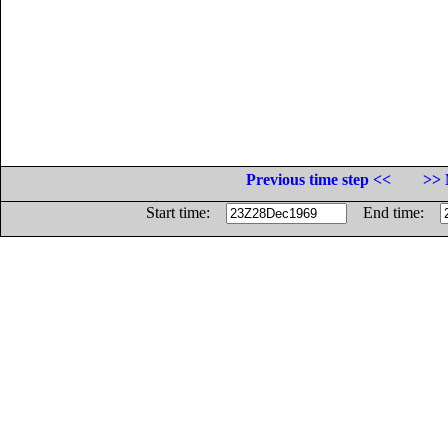
Previous time step <<
>> 
Start time:
End time: