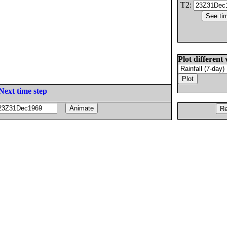
T2:
Plot different 
Next time step