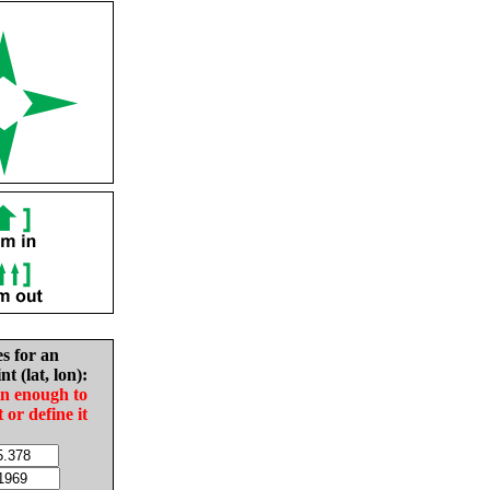
es for an
nt (lat, lon):
in enough to
t or define it