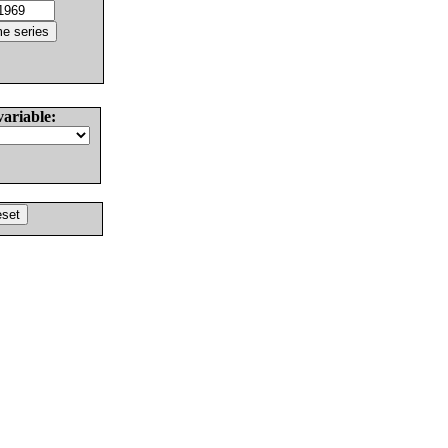
variable: