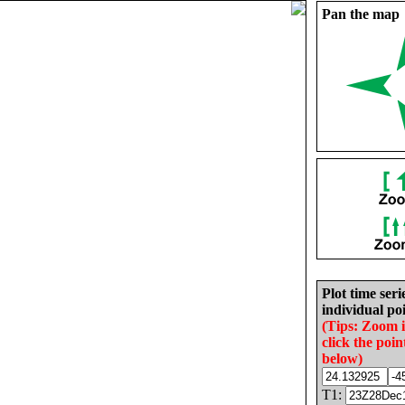
Pan the map
Plot time seri
individual poi
(Tips: Zoom 
click the poin
below)
T1: