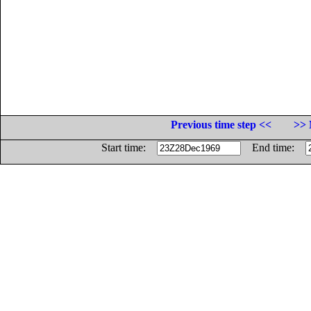
Previous time step <<
>> 
Start time:
End time: