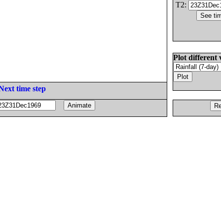
T2:
Plot different 
Next time step