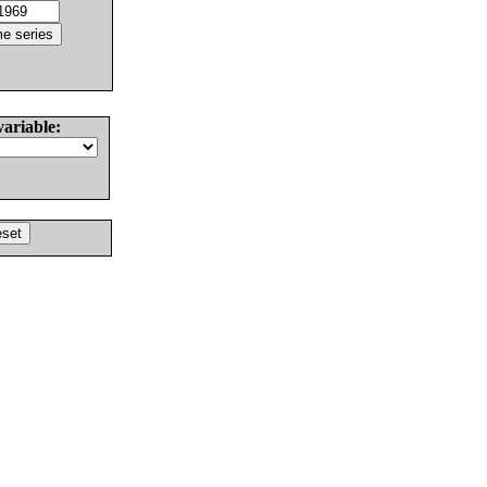
variable: