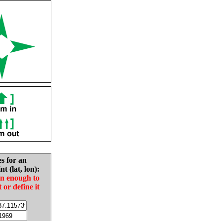
es for an
nt (lat, lon):
in enough to
t or define it