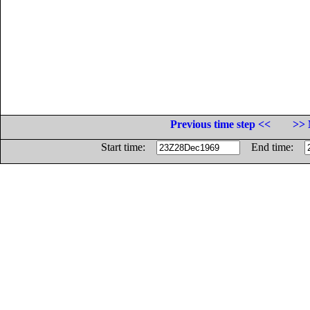
Previous time step <<
>> 
Start time:
End time: