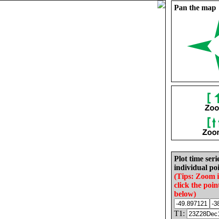
Pan the map
Plot time seri
individual poi
(Tips: Zoom 
click the poin
below)
T1: