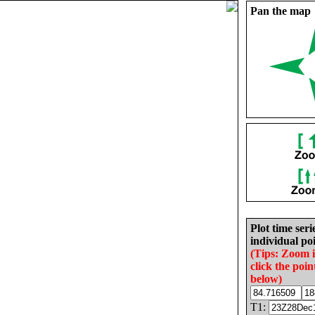
Pan the map
Plot time seri
individual poi
(Tips: Zoom 
click the poin
below)
T1: