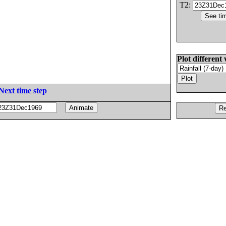
T2:
Plot different 
Next time step