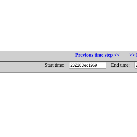
Previous time step <<
>> 
Start time:
End time: