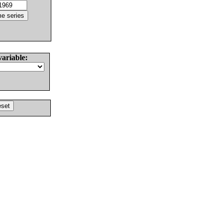
variable: