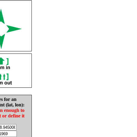
es for an
nt (lat, lon):
in enough to
t or define it