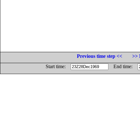
Previous time step <<
>> 
Start time:
End time: