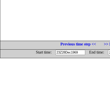
Previous time step <<
>> 
Start time:
End time: