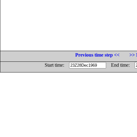
Previous time step <<
>> 
Start time:
End time: