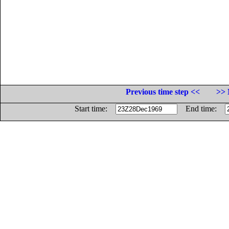
Previous time step <<
>> 
Start time:
End time: