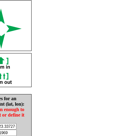
es for an
nt (lat, lon):
in enough to
t or define it