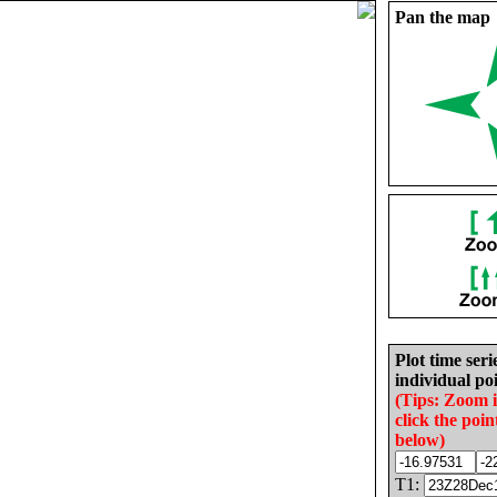
Pan the map
Plot time seri
individual poi
(Tips: Zoom 
click the poin
below)
T1: