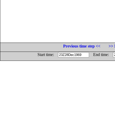
Previous time step <<
>> 
Start time:
End time: