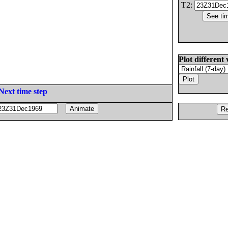
T2:
Plot different 
Next time step