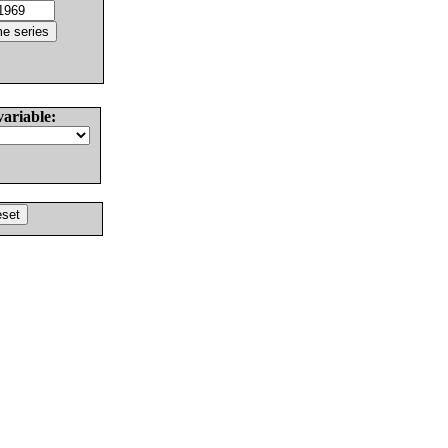
variable: