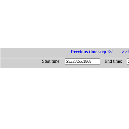
Previous time step <<
>> 
Start time:
End time: