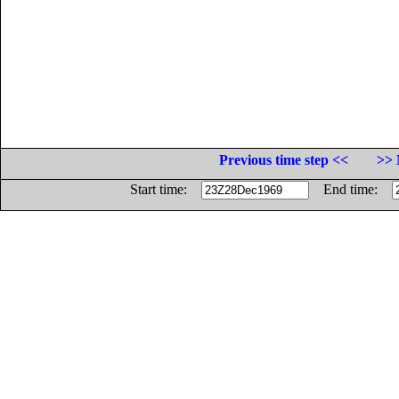
Previous time step <<
>> 
Start time:
End time: