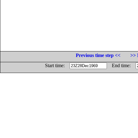
Previous time step <<
>> 
Start time:
End time: