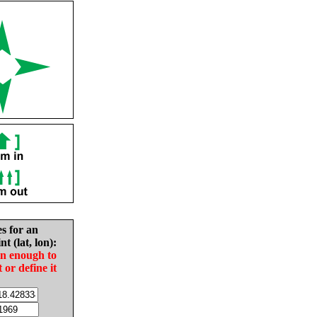
es for an
nt (lat, lon):
in enough to
t or define it