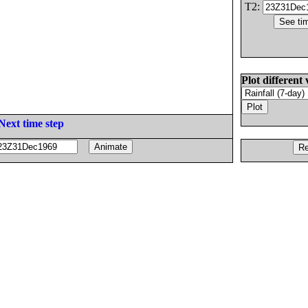
T2:
Plot different 
Next time step