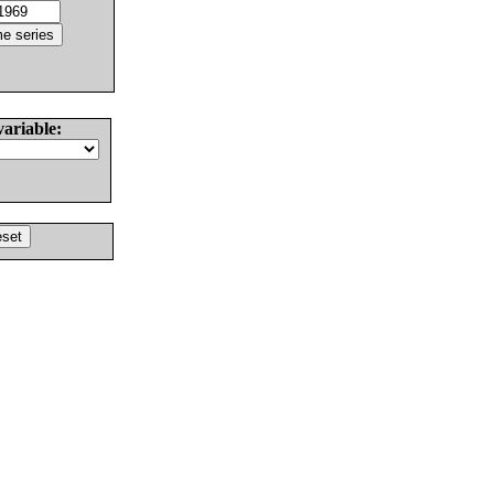
variable: