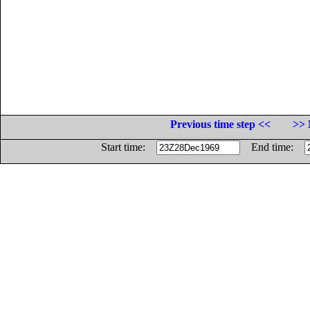
Previous time step <<
>> 
Start time:
End time: