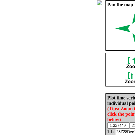
Pan the map
Plot time seri
individual poi
(Tips: Zoom 
click the poin
below)
T1: