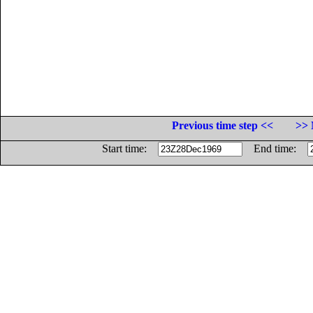
Previous time step <<
>> 
Start time:
End time: