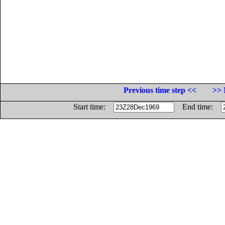
Previous time step <<
>> 
Start time:
End time: