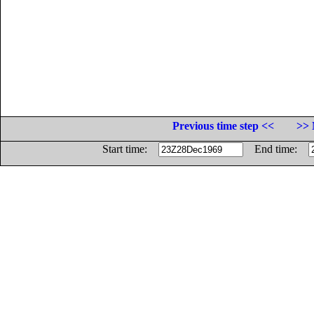
Previous time step <<
>> 
Start time:
End time: