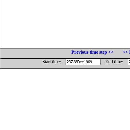
Previous time step <<
>> 
Start time:
End time: