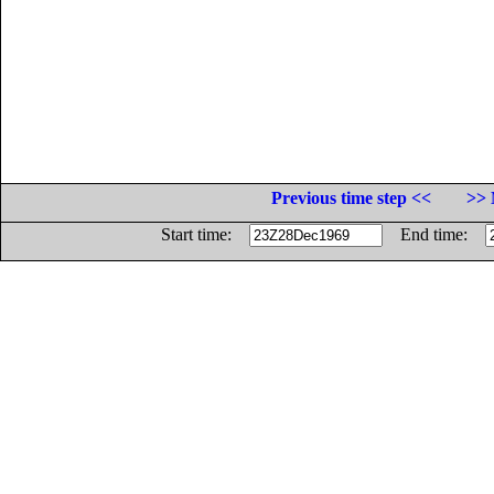
Previous time step <<
>> 
Start time:
End time: