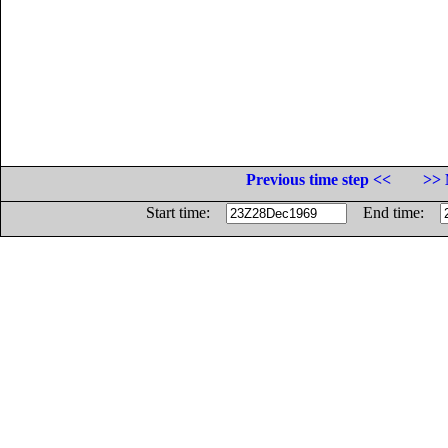
Previous time step <<
>> 
Start time:
End time: