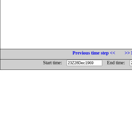
Previous time step <<
>> 
Start time:
End time: