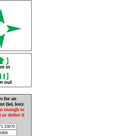
es for an
nt (lat, lon):
in enough to
t or define it