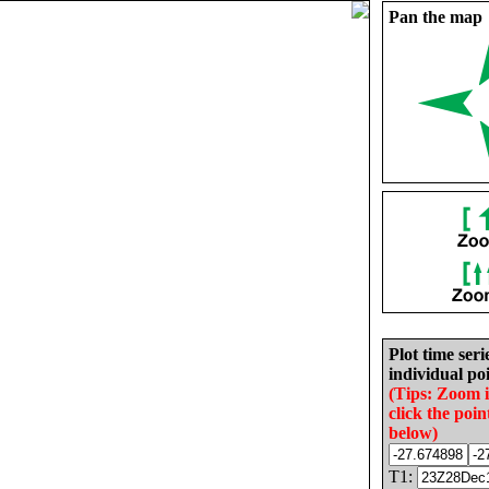
Pan the map
Plot time seri
individual poi
(Tips: Zoom 
click the poin
below)
T1: