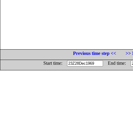
Previous time step <<
>> 
Start time:
End time: