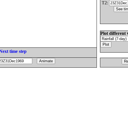
T2:
Plot different 
Next time step