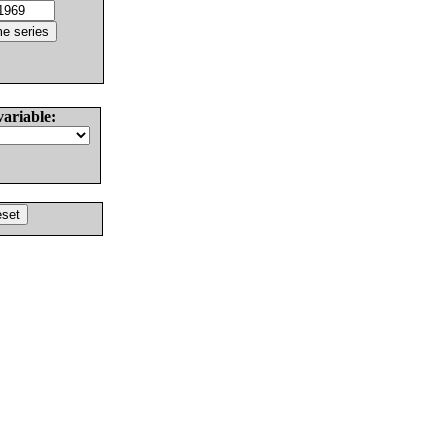
variable: