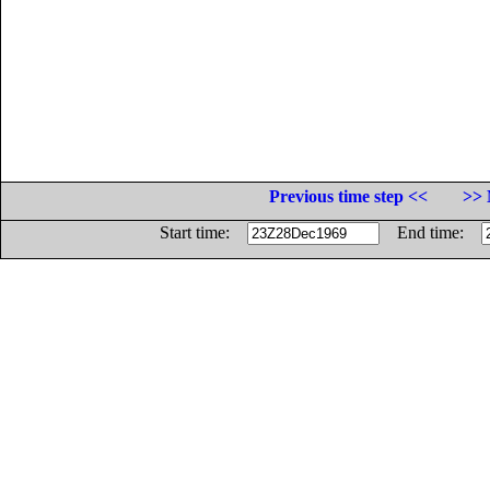
Previous time step <<
>> 
Start time:
End time: