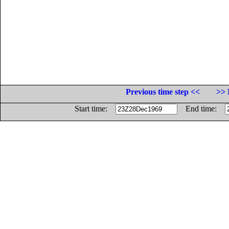
Previous time step <<
>> 
Start time:
End time: