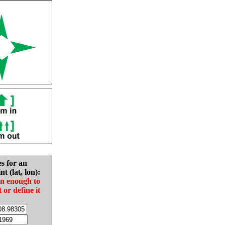
es for an
nt (lat, lon):
in enough to
t or define it