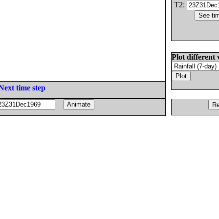
T2:
Plot different 
Next time step