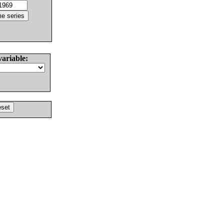
variable: