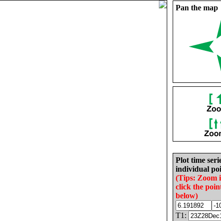
Pan the map
Plot time seri
individual poi
(Tips: Zoom 
click the poin
below)
T1: