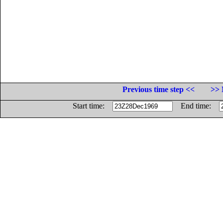
Previous time step <<
>> 
Start time:
End time: