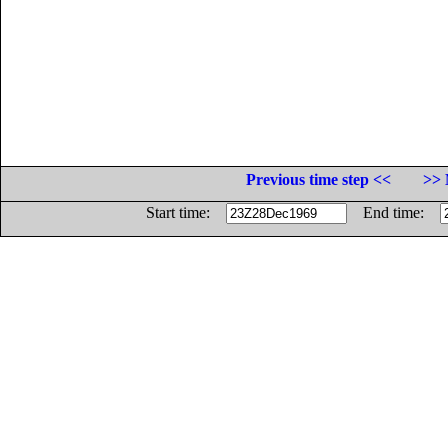
Previous time step <<
>> 
Start time:
End time: