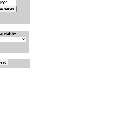
variable: