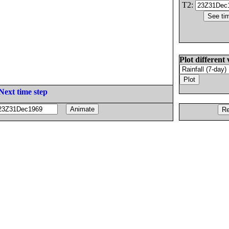
T2:
Plot different 
Next time step