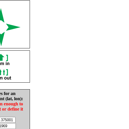
es for an
nt (lat, lon):
in enough to
t or define it