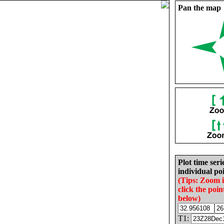
Pan the map
Plot time seri
individual poi
(Tips: Zoom 
click the poin
below)
T1: