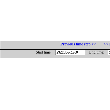
Previous time step <<
>> 
Start time:
End time: