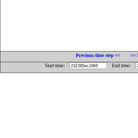
Previous time step <<
>> 
Start time:
End time: