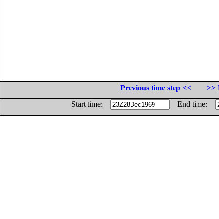
Previous time step <<
>> 
Start time:
End time: