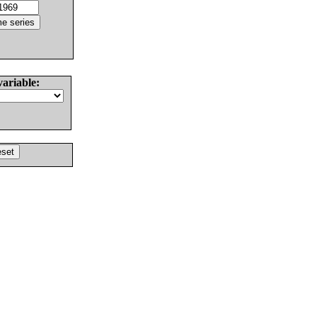
variable: