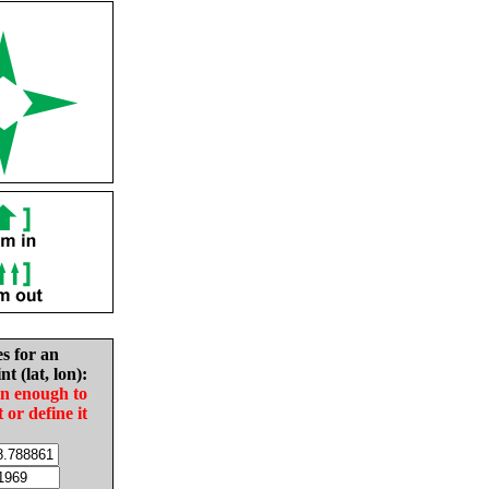
es for an
nt (lat, lon):
in enough to
t or define it