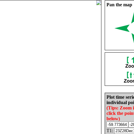
Pan the map
Plot time seri
individual poi
(Tips: Zoom 
click the poin
below)
T1: