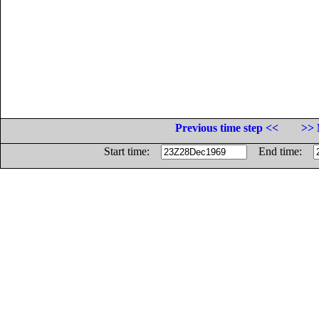
Previous time step <<
>> 
Start time:
End time: