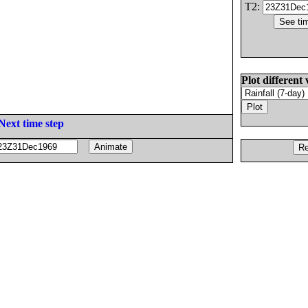
T2:
Plot different 
Next time step