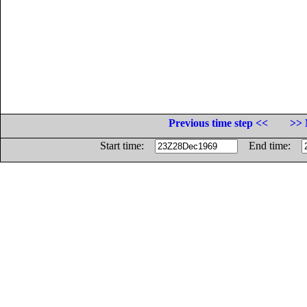
Previous time step <<
>> 
Start time:
End time: