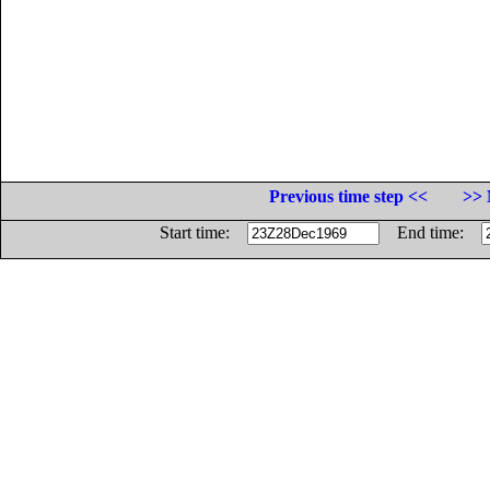
Previous time step <<
>> 
Start time:
End time: