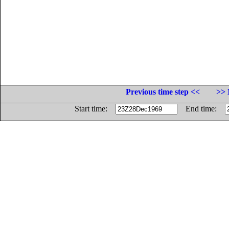
Previous time step <<
>> 
Start time:
End time: