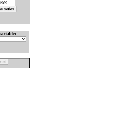
variable: