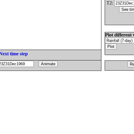
T2:
Plot different 
Next time step