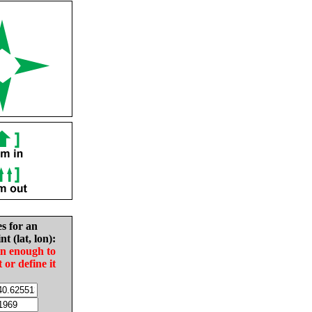
es for an
nt (lat, lon):
in enough to
t or define it