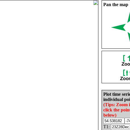
Pan the map
Plot time seri
individual poi
(Tips: Zoom 
click the poin
below)
T1: