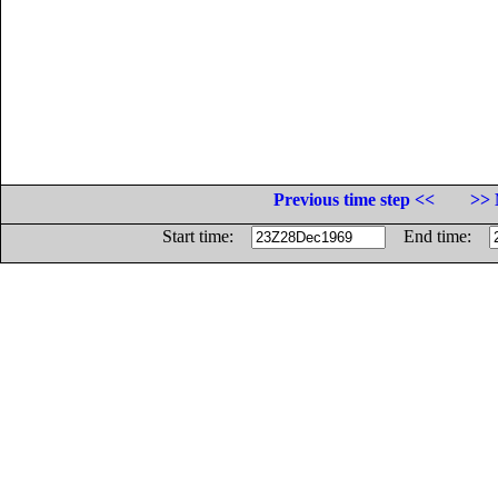
Previous time step <<
>> 
Start time:
End time: