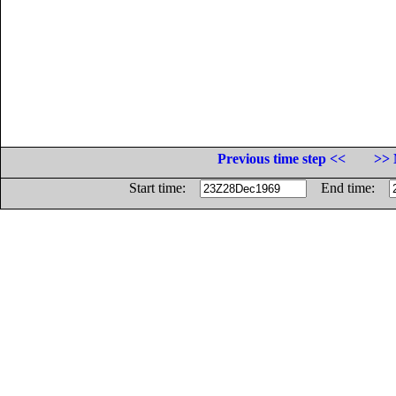
Previous time step <<
>> 
Start time:
End time: