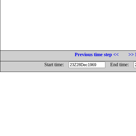
Previous time step <<
>> 
Start time:
End time: