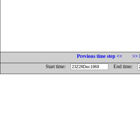
Previous time step <<
>> 
Start time:
End time: