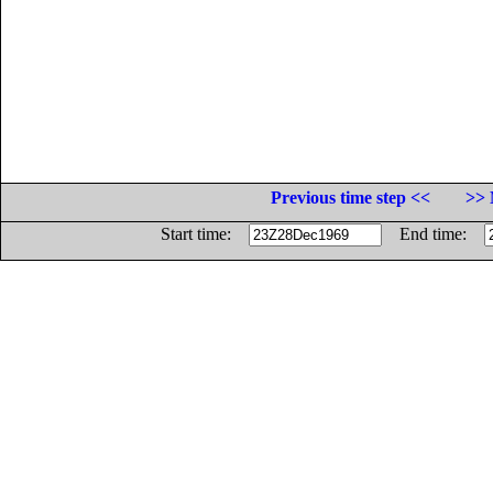
Previous time step <<
>> 
Start time:
End time: