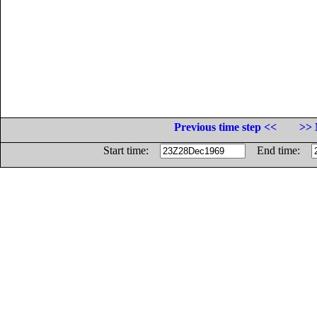
Previous time step <<
>> 
Start time:
End time: