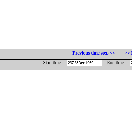
Previous time step <<
>> 
Start time:
End time: