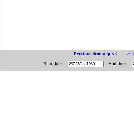
Previous time step <<
>> 
Start time:
End time: