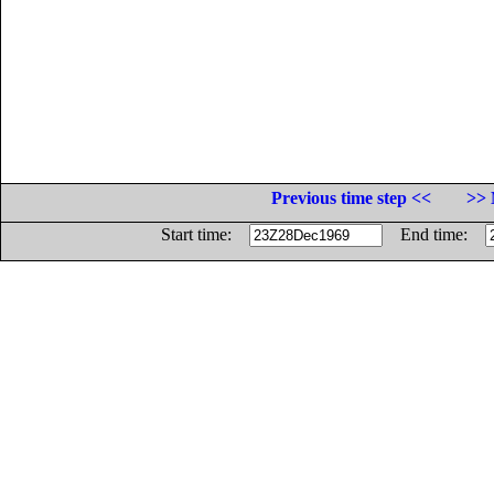
Previous time step <<
>> 
Start time:
End time: